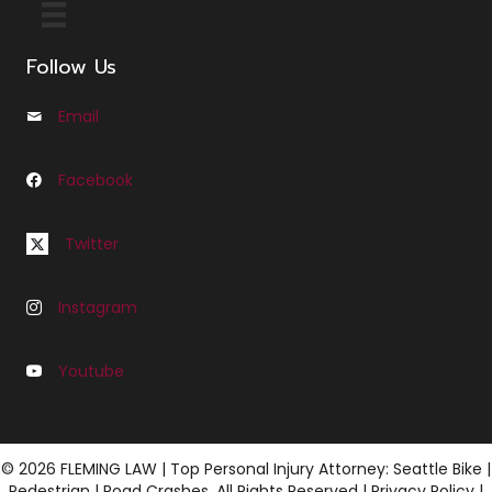
Follow Us
Email
Email us at Info@cfleminglaw.com
Facebook
Follow us on Facebook at Fleming Law Seattle
Follow us on Twitter at C Fleming Law
Twitter
Instagram
Follow us on Instagram at C Fleming Law
Youtube
Follow us on Youtube at Fleming Law
© 2026 FLEMING LAW | Top Personal Injury Attorney: Seattle Bike |
Pedestrian | Road Crashes. All Rights Reserved |
Privacy Policy
|