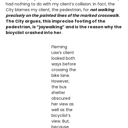
had nothing to do with my client’s collision. In fact, the
City blames my client, the pedestrian, for
not walking
precisely on the painted lines of the marked crosswalk
.
The City argues, this imprecise footing of the
pedestrian, is “jaywalking” and is the reason why the
bicyclist crashed into her.
Fleming
Law’s client
looked both
ways before
crossing the
bike lane.
However,
the bus
shelter
obscured
her view as
well as the
bicyclist’s
view. But,
because