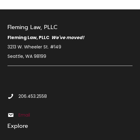
Fleming Law, PLLC
Fleming Law, PLLC
We've moved!
3213 W. Wheeler St. #149
Seattle, WA 98199
Call Us at 2 0 6 4 5 3 2 5 5 8
206.453.2558
Email us at info@sbxcleminglaw.local
Email
Explore