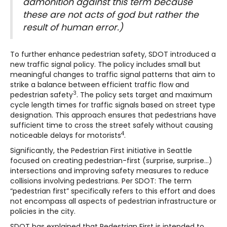
admonition against this term because
these are not acts of god but rather the
result of human error.)
To further enhance pedestrian safety, SDOT introduced a
new traffic signal policy. The policy includes small but
meaningful changes to traffic signal patterns that aim to
strike a balance between efficient traffic flow and
3
pedestrian safety
. The policy sets target and maximum
cycle length times for traffic signals based on street type
designation. This approach ensures that pedestrians have
sufficient time to cross the street safely without causing
4
noticeable delays for motorists
.
Significantly, the Pedestrian First initiative in Seattle
focused on creating pedestrian-first (surprise, surprise…)
intersections and improving safety measures to reduce
collisions involving pedestrians. Per SDOT: The term
“pedestrian first” specifically refers to this effort and does
not encompass all aspects of pedestrian infrastructure or
policies in the city.
SDOT has explained that Pedestrian First is intended to