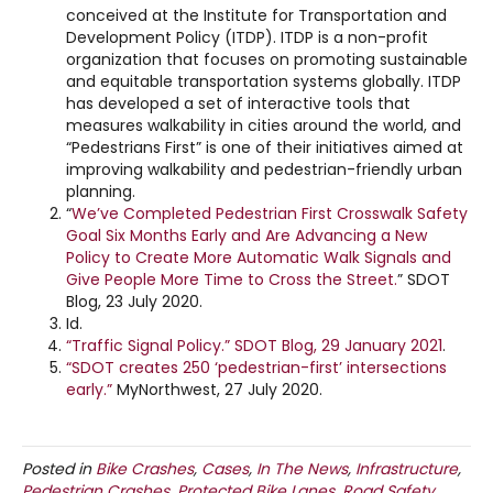
conceived at the Institute for Transportation and
Development Policy (ITDP). ITDP is a non-profit
organization that focuses on promoting sustainable
and equitable transportation systems globally. ITDP
has developed a set of interactive tools that
measures walkability in cities around the world, and
“Pedestrians First” is one of their initiatives aimed at
improving walkability and pedestrian-friendly urban
planning.
“
We’ve Completed Pedestrian First Crosswalk Safety
Goal Six Months Early and Are Advancing a New
Policy to Create More Automatic Walk Signals and
Give People More Time to Cross the Street.
” SDOT
Blog, 23 July 2020.
Id.
“Traffic Signal Policy.” SDOT Blog, 29 January 2021
.
“SDOT creates 250 ‘pedestrian-first’ intersections
early.”
MyNorthwest, 27 July 2020.
Posted in
Bike Crashes
,
Cases
,
In The News
,
Infrastructure
,
Pedestrian Crashes
,
Protected Bike Lanes
,
Road Safety
,