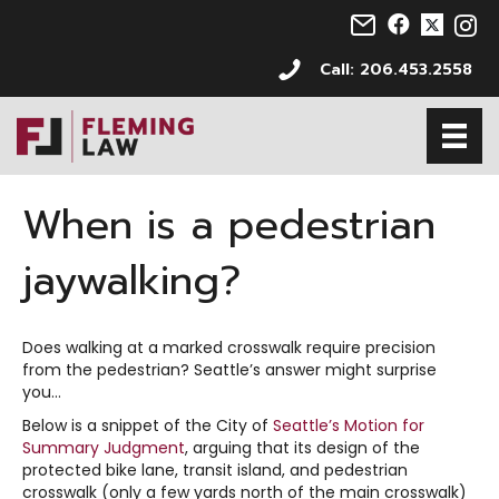
Email us at info@s
Follow us on 
Follow us 
Follo
Call: 206.453.2558
When is a pedestrian
jaywalking?
Does walking at a marked crosswalk require precision
from the pedestrian? Seattle’s answer might surprise
you…
Below is a snippet of the City of
Seattle’s Motion for
Summary Judgment
, arguing that its design of the
protected bike lane, transit island, and pedestrian
crosswalk (only a few yards north of the main crosswalk)