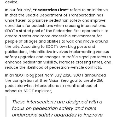
device.
1
In our fair city
,
“Pedestrian First”
refers to an initiative
in that the Seattle Department of Transportation has
undertaken to prioritize pedestrian safety and improve
conditions for pedestrians when crossing intersections.
SDOT’s stated goal of the Pedestrian First approach is to
create a safer and more accessible environment for
people of all ages and abilities to walk and move around
the city. According to SDOT’s own blog posts and
publications, this initiative involves implementing various
safety upgrades and changes to traffic signal patterns to
enhance pedestrian visibility, increase crossing times, and
reduce the likelihood of pedestrian-vehicle conflicts.
In an SDOT blog post from July 2020, SDOT announced
the completion of their Vision Zero goal to create 250
pedestrian-first intersections six months ahead of
2
schedule. SDOT explains
,
These intersections are designed with a
focus on pedestrian safety and have
undergone safety upgrades to improve