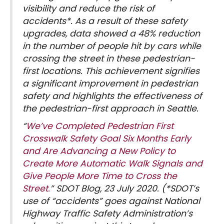
visibility and reduce the risk of
accidents*. As a result of these safety
upgrades, data showed a 48% reduction
in the number of people hit by cars while
crossing the street in these pedestrian-
first locations. This achievement signifies
a significant improvement in pedestrian
safety and highlights the effectiveness of
the pedestrian-first approach in Seattle.
“
We’ve Completed Pedestrian First
Crosswalk Safety Goal Six Months Early
and Are Advancing a New Policy to
Create More Automatic Walk Signals and
Give People More Time to Cross the
Street.
” SDOT Blog, 23 July 2020. (*SDOT’s
use of “accidents” goes against National
Highway Traffic Safety Administration’s