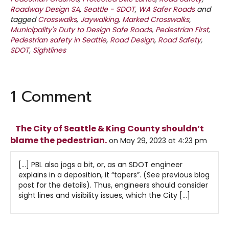
Roadway Design SA
,
Seattle - SDOT
,
WA Safer Roads
and
tagged
Crosswalks
,
Jaywalking
,
Marked Crosswalks
,
Municipality's Duty to Design Safe Roads
,
Pedestrian First
,
Pedestrian safety in Seattle
,
Road Design
,
Road Safety
,
SDOT
,
Sightlines
1 Comment
The City of Seattle & King County shouldn’t
blame the pedestrian.
on May 29, 2023 at 4:23 pm
[…] PBL also jogs a bit, or, as an SDOT engineer
explains in a deposition, it “tapers”. (See previous blog
post for the details). Thus, engineers should consider
sight lines and visibility issues, which the City […]