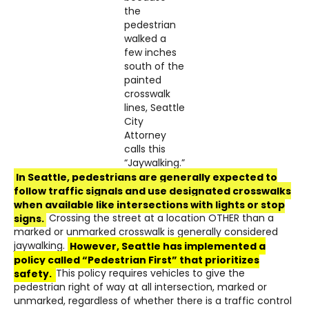
the
pedestrian
walked a
few inches
south of the
painted
crosswalk
lines, Seattle
City
Attorney
calls this
“Jaywalking.”
In Seattle, pedestrians are generally expected to
follow traffic signals and use designated crosswalks
when available like intersections with lights or stop
signs.
Crossing the street at a location OTHER than a
marked or unmarked crosswalk is generally considered
jaywalking.
However, Seattle has implemented a
policy called “Pedestrian First” that prioritizes
safety.
This policy requires vehicles to give the
pedestrian right of way at all intersection, marked or
unmarked, regardless of whether there is a traffic control