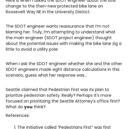
Here is when I asked the SDOT engineer about the late
change to the then-new protected bike lane on
Roosevelt Way NE in the University District.
The SDOT engineer wants reassurance that I’m not
blaming her. Truly, I’m attempting to understand what
the main engineer (SDOT project engineer) thought
about the potential issues with making the bike lane zig a
little to avoid a utility pole:
When I ask the SDOT engineer whether she and the other
SDOT engineers made sight distance calculations in this
scenario, guess what her response was…
Seattle claimed that Pedestrian First was its plan to
prioritize pedestrian safety. Really? Perhaps it’s more
focused on prioritizing the Seattle Attorney’s office first?
What do
you
think?
References:
The initiative called “Pedestrians First” was first