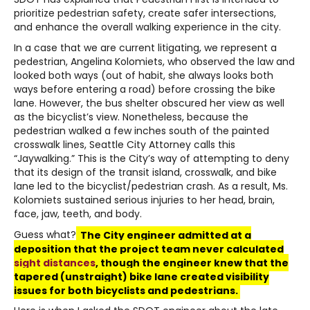
prioritize pedestrian safety, create safer intersections,
and enhance the overall walking experience in the city.
In a case that we are current litigating, we represent a
pedestrian, Angelina Kolomiets, who observed the law and
looked both ways (out of habit, she always looks both
ways before entering a road) before crossing the bike
lane. However, the bus shelter obscured her view as well
as the bicyclist’s view. Nonetheless, because the
pedestrian walked a few inches south of the painted
crosswalk lines, Seattle City Attorney calls this
“Jaywalking.” This is the City’s way of attempting to deny
that its design of the transit island, crosswalk, and bike
lane led to the bicyclist/pedestrian crash. As a result, Ms.
Kolomiets sustained serious injuries to her head, brain,
face, jaw, teeth, and body.
Guess what?
The City engineer admitted at a
deposition that the project team never calculated
sight distances
, though the engineer knew that the
tapered (unstraight) bike lane created visibility
issues for both bicyclists and pedestrians.