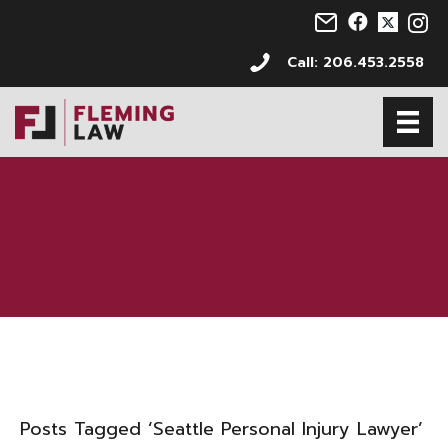
Email us at info@s
Follow us on 
Follow us 
Follo
Call: 206.453.2558
Posts Tagged ‘Seattle Personal Injury Lawyer’