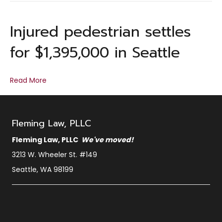
Injured pedestrian settles
for $1,395,000 in Seattle
Read More
Fleming Law, PLLC
Fleming Law, PLLC
We've moved!
3213 W. Wheeler St. #149
Seattle, WA 98199