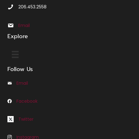
Call Us at 2 0 6 4 5 3 2 5 5 8
206.453.2558
Email us at info@sbxcleminglaw.local
Email
Explore
Follow Us
Email
Email us at Info@cfleminglaw.com
Facebook
Follow us on Facebook at Fleming Law Seattle
Follow us on Twitter at C Fleming Law
Twitter
Instagram
Follow us on Instagram at C Fleming Law