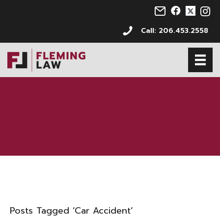
Email us at info@s
Follow us on 
Follow us 
Follo
Call: 206.453.2558
Posts Tagged ‘Car Accident’