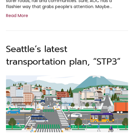
safer roads, rail and communities. Sure, AOC has a
flashier way that grabs people’s attention. Maybe…
Read More
Seattle’s latest
transportation plan, “STP3”