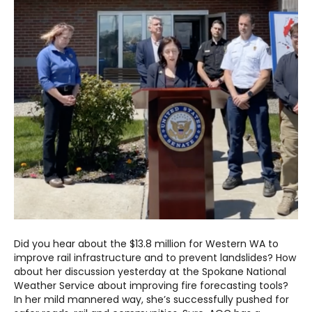
Did you hear about the $13.8 million for Western WA to
improve rail infrastructure and to prevent landslides? How
about her discussion yesterday at the Spokane National
Weather Service about improving fire forecasting tools?
In her mild mannered way, she’s successfully pushed for