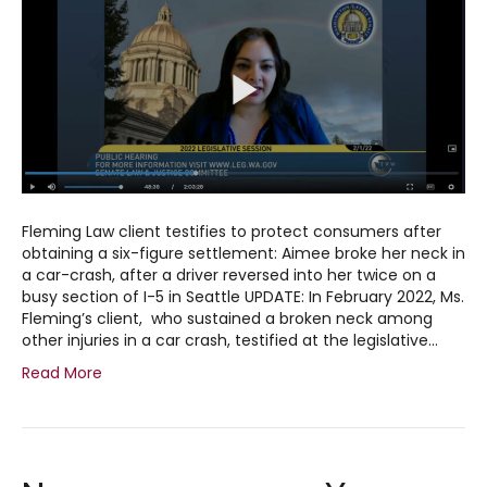
Fleming Law client testifies to protect consumers after
obtaining a six-figure settlement: Aimee broke her neck in
a car-crash, after a driver reversed into her twice on a
busy section of I-5 in Seattle UPDATE: In February 2022, Ms.
Fleming’s client, who sustained a broken neck among
other injuries in a car crash, testified at the legislative…
Read More