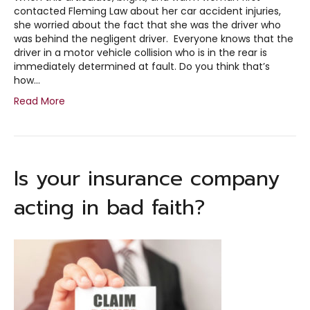
contacted Fleming Law about her car accident injuries,
she worried about the fact that she was the driver who
was behind the negligent driver. Everyone knows that the
driver in a motor vehicle collision who is in the rear is
immediately determined at fault. Do you think that’s
how…
Read More
Is your insurance company
acting in bad faith?