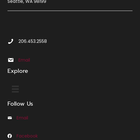
Seattle, WA 98199
Call Us at 2 0 6 4 5 3 2 5 5 8
206.453.2558
Email us at info@sbxcleminglaw.local
Email
Explore
Follow Us
Email
Email us at Info@cfleminglaw.com
Facebook
Follow us on Facebook at Fleming Law Seattle