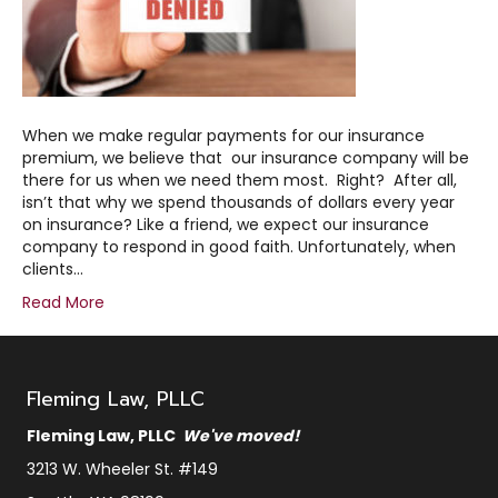
When we make regular payments for our insurance
premium, we believe that our insurance company will be
there for us when we need them most. Right? After all,
isn’t that why we spend thousands of dollars every year
on insurance? Like a friend, we expect our insurance
company to respond in good faith. Unfortunately, when
clients…
Read More
Fleming Law, PLLC
Fleming Law, PLLC
We've moved!
3213 W. Wheeler St. #149