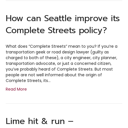
How can Seattle improve its
Complete Streets policy?
What does “Complete Streets” mean to you? If you’re a
transportation geek or road design lawyer (guilty as
charged to both of these), a city engineer, city planner,
transportation advocate, or just a concerned citizen,
you’ve probably heard of Complete Streets. But most
people are not well informed about the origin of
Complete Streets, its…
Read More
Lime hit & run –