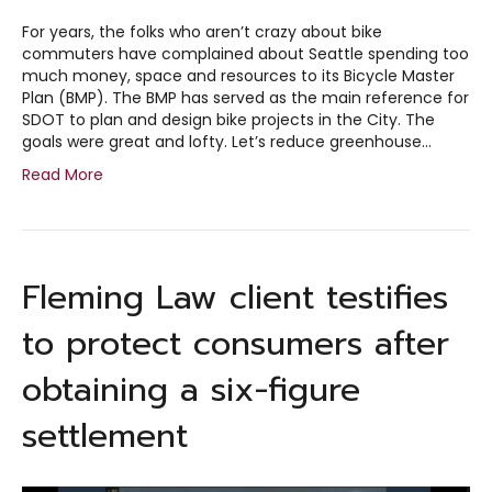
For years, the folks who aren’t crazy about bike
commuters have complained about Seattle spending too
much money, space and resources to its Bicycle Master
Plan (BMP). The BMP has served as the main reference for
SDOT to plan and design bike projects in the City. The
goals were great and lofty. Let’s reduce greenhouse…
Read More
Fleming Law client testifies
to protect consumers after
obtaining a six-figure
settlement