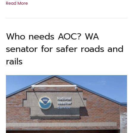
Read More
Who needs AOC? WA
senator for safer roads and
rails