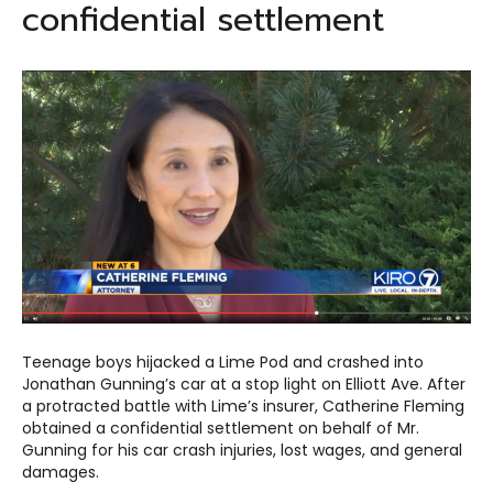
confidential settlement
Teenage boys hijacked a Lime Pod and crashed into
Jonathan Gunning’s car at a stop light on Elliott Ave. After
a protracted battle with Lime’s insurer, Catherine Fleming
obtained a confidential settlement on behalf of Mr.
Gunning for his car crash injuries, lost wages, and general
damages.