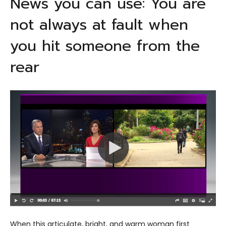
News you can use: You are
not always at fault when
you hit someone from the
rear
When this articulate, bright, and warm woman first