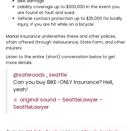
Bike damage
Liability coverage up to $300,000 in the event you
are found at fault and sued.
Vehicle contact protection up to $25,000 for bodily
injury, if you are hit while on a bicycle.
Markel Insurance underwrites these and other polices,
often offered through Velosurance, State Farm, and other
insurers.
Listen to the entire (short) conversation below to get
more details:
@saferoads_seattle
Can you buy BIKE-ONLY Insurance? Hell,
yeah!
♬ original sound – SeattleLawyer –
SeattleLawyer