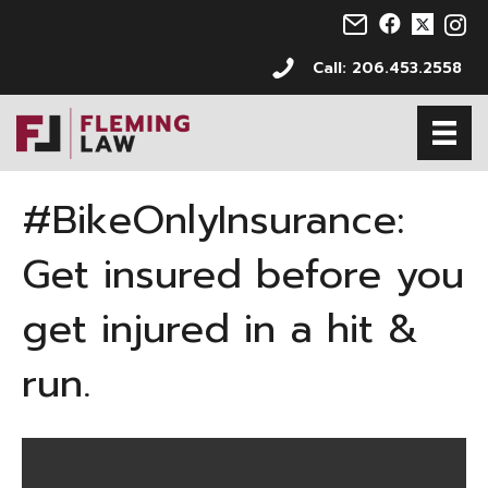
Email us at info@s
Follow us on 
Follow us 
Follo
Call: 206.453.2558
#BikeOnlyInsurance:
Get insured before you
get injured in a hit &
run.