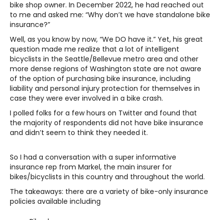
bike shop owner. In December 2022, he had reached out
to me and asked me: “Why don’t we have standalone bike
insurance?”
Well, as you know by now, “We DO have it.” Yet, his great
question made me realize that a lot of intelligent
bicyclists in the Seattle/Bellevue metro area and other
more dense regions of Washington state are not aware
of the option of purchasing bike insurance, including
liability and personal injury protection for themselves in
case they were ever involved in a bike crash.
I polled folks for a few hours on Twitter and found that
the majority of respondents did not have bike insurance
and didn’t seem to think they needed it.
So I had a conversation with a super informative
insurance rep from Markel, the main insurer for
bikes/bicyclists in this country and throughout the world.
The takeaways: there are a variety of bike-only insurance
policies available including