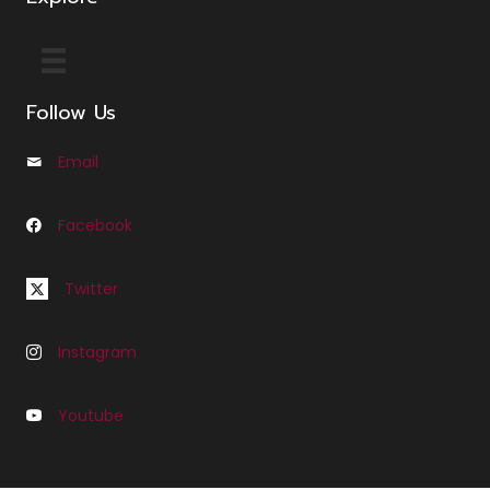
Follow Us
Email
Email us at Info@cfleminglaw.com
Facebook
Follow us on Facebook at Fleming Law Seattle
Follow us on Twitter at C Fleming Law
Twitter
Instagram
Follow us on Instagram at C Fleming Law
Youtube
Follow us on Youtube at Fleming Law