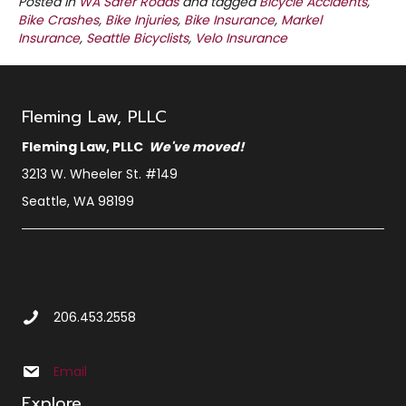
Posted in
WA Safer Roads
and tagged
Bicycle Accidents
,
Bike Crashes
,
Bike Injuries
,
Bike Insurance
,
Markel
Insurance
,
Seattle Bicyclists
,
Velo Insurance
Fleming Law, PLLC
Fleming Law, PLLC
We've moved!
3213 W. Wheeler St. #149
Seattle, WA 98199
Call Us at 2 0 6 4 5 3 2 5 5 8
206.453.2558
Email us at info@sbxcleminglaw.local
Email
Explore