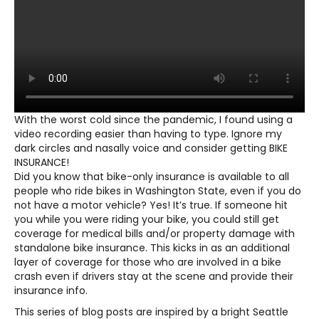
With the worst cold since the pandemic, I found using a
video recording easier than having to type. Ignore my
dark circles and nasally voice and consider getting BIKE
INSURANCE!
Did you know that bike-only insurance is available to all
people who ride bikes in Washington State, even if you do
not have a motor vehicle? Yes! It’s true. If someone hit
you while you were riding your bike, you could still get
coverage for medical bills and/or property damage with
standalone bike insurance. This kicks in as an additional
layer of coverage for those who are involved in a bike
crash even if drivers stay at the scene and provide their
insurance info.
This series of blog posts are inspired by a bright Seattle