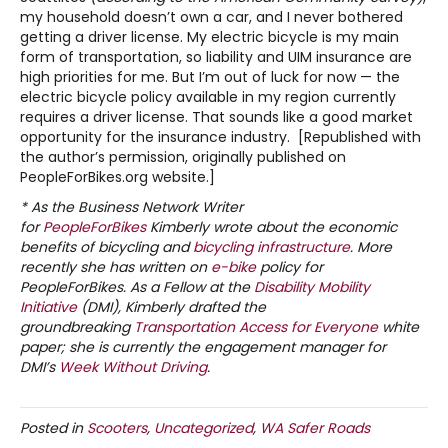
my household doesn’t own a car, and I never bothered
getting a driver license. My electric bicycle is my main
form of transportation, so liability and UIM insurance are
high priorities for me. But I’m out of luck for now — the
electric bicycle policy available in my region currently
requires a driver license. That sounds like a good market
opportunity for the insurance industry. [Republished with
the author’s permission, originally published on
PeopleForBikes.org website.]
* As the Business Network Writer
for
PeopleForBikes
Kimberly wrote about the economic
benefits of bicycling and
bicycling
infrastructure
. More
recently she has written on
e-bike
policy for
PeopleForBikes. As a Fellow at the
Disability Mobility
Initiative
(DMI), Kimberly drafted the
groundbreaking
Transportation Access for Everyone
white
paper; she is currently the engagement manager for
DMI’s
Week Without Driving
.
Posted in
Scooters
,
Uncategorized
,
WA Safer Roads