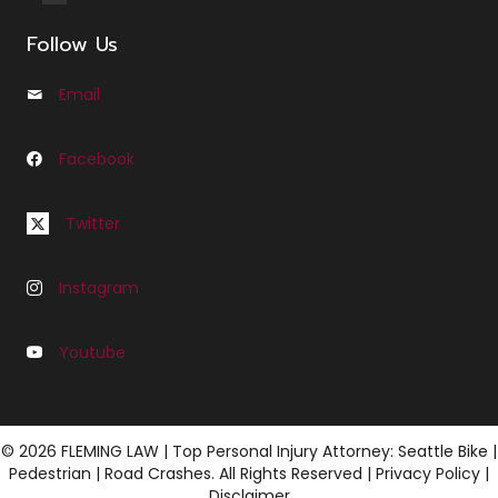
Follow Us
Email
Email us at Info@cfleminglaw.com
Facebook
Follow us on Facebook at Fleming Law Seattle
Follow us on Twitter at C Fleming Law
Twitter
Instagram
Follow us on Instagram at C Fleming Law
Youtube
Follow us on Youtube at Fleming Law
© 2026 FLEMING LAW | Top Personal Injury Attorney: Seattle Bike |
Pedestrian | Road Crashes. All Rights Reserved |
Privacy Policy
|
Disclaimer