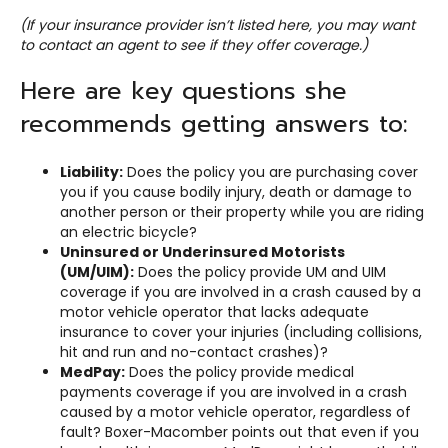
(If your insurance provider isn’t listed here, you may want
to contact an agent to see if they offer coverage.)
Here are key questions she
recommends getting answers to:
Liability:
Does the policy you are purchasing cover
you if you cause bodily injury, death or damage to
another person or their property while you are riding
an electric bicycle?
Uninsured or Underinsured Motorists
(UM/UIM):
Does the policy provide UM and UIM
coverage if you are involved in a crash caused by a
motor vehicle operator that lacks adequate
insurance to cover your injuries (including collisions,
hit and run and no-contact crashes)?
MedPay:
Does the policy provide medical
payments coverage if you are involved in a crash
caused by a motor vehicle operator, regardless of
fault? Boxer-Macomber points out that even if you