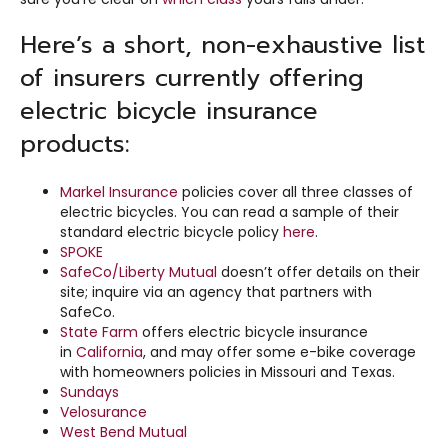
Here’s a short, non-exhaustive list
of insurers currently offering
electric bicycle insurance
products:
Markel Insurance
policies cover all three classes of
electric bicycles. You can read a sample of their
standard electric bicycle policy
here
.
SPOKE
SafeCo/Liberty Mutual
doesn’t offer details on their
site; inquire via an agency that partners with
SafeCo.
State Farm
offers electric bicycle insurance
in
California
, and may offer some e-bike coverage
with homeowners policies in Missouri and Texas.
Sundays
Velosurance
West Bend Mutual