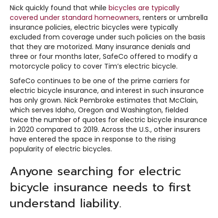
Nick quickly found that while
bicycles are typically
covered under standard homeowners
, renters or umbrella
insurance policies, electric bicycles were typically
excluded from coverage under such policies on the basis
that they are motorized. Many insurance denials and
three or four months later, SafeCo offered to modify a
motorcycle policy to cover Tim’s electric bicycle.
SafeCo continues to be one of the prime carriers for
electric bicycle insurance, and interest in such insurance
has only grown. Nick Pembroke estimates that McClain,
which serves Idaho, Oregon and Washington, fielded
twice the number of quotes for electric bicycle insurance
in 2020 compared to 2019. Across the U.S., other insurers
have entered the space in response to the rising
popularity of electric bicycles.
Anyone searching for electric
bicycle insurance needs to first
understand liability.