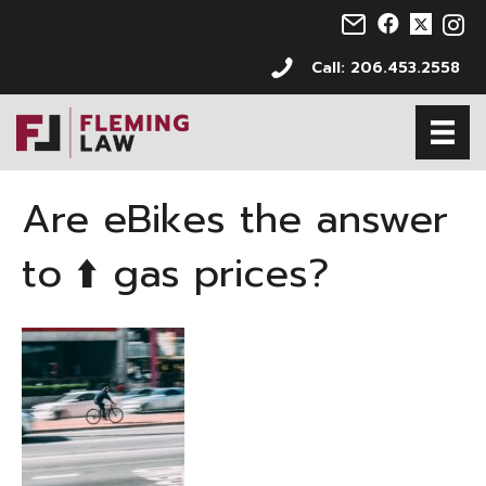
Email us at info@s
Follow us on 
Follow us 
Follo
Call: 206.453.2558
Are eBikes the answer
to ⬆️ gas prices?