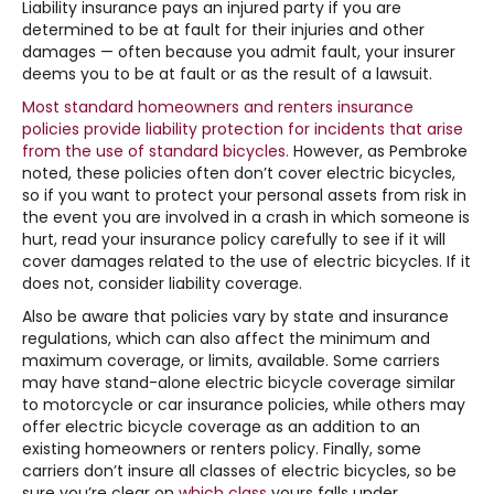
Liability insurance pays an injured party if you are
determined to be at fault for their injuries and other
damages — often because you admit fault, your insurer
deems you to be at fault or as the result of a lawsuit.
Most standard homeowners and renters insurance
policies provide liability protection for incidents that arise
from the use of standard bicycles.
However, as Pembroke
noted, these policies often don’t cover electric bicycles,
so if you want to protect your personal assets from risk in
the event you are involved in a crash in which someone is
hurt, read your insurance policy carefully to see if it will
cover damages related to the use of electric bicycles. If it
does not, consider liability coverage.
Also be aware that policies vary by state and insurance
regulations, which can also affect the minimum and
maximum coverage, or limits, available. Some carriers
may have stand-alone electric bicycle coverage similar
to motorcycle or car insurance policies, while others may
offer electric bicycle coverage as an addition to an
existing homeowners or renters policy. Finally, some
carriers don’t insure all classes of electric bicycles, so be
sure you’re clear on
which class
yours falls under.