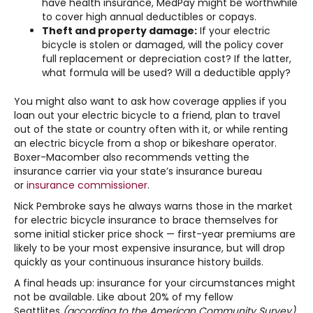
have health insurance, MedPay might be worthwhile
to cover high annual deductibles or copays.
Theft and property damage:
If your electric
bicycle is stolen or damaged, will the policy cover
full replacement or depreciation cost? If the latter,
what formula will be used? Will a deductible apply?
You might also want to ask how coverage applies if you
loan out your electric bicycle to a friend, plan to travel
out of the state or country often with it, or while renting
an electric bicycle from a shop or bikeshare operator.
Boxer-Macomber also recommends vetting the
insurance carrier via your state’s insurance bureau
or
insurance commissioner
.
Nick Pembroke says he always warns those in the market
for electric bicycle insurance to brace themselves for
some initial sticker price shock — first-year premiums are
likely to be your most expensive insurance, but will drop
quickly as your continuous insurance history builds.
A final heads up: insurance for your circumstances might
not be available. Like about 20% of my fellow
Seattlites
(according to the American Community Survey)
,