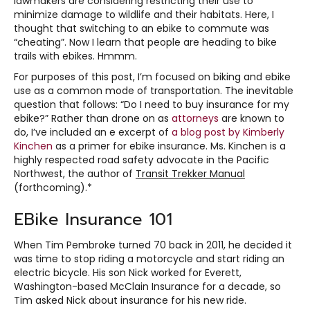
lawmakers are considering restricting their use to
minimize damage to wildlife and their habitats. Here, I
thought that switching to an ebike to commute was
“cheating”. Now I learn that people are heading to bike
trails with ebikes. Hmmm.
For purposes of this post, I’m focused on biking and ebike
use as a common mode of transportation. The inevitable
question that follows: “Do I need to buy insurance for my
ebike?” Rather than drone on as
attorneys
are known to
do, I’ve included an e excerpt of
a
blog
post by Kimberly
Kinchen
as a primer for ebike insurance. Ms. Kinchen is a
highly respected road safety advocate in the Pacific
Northwest, the author of
Transit Trekker Manual
(forthcoming).*
EBike Insurance 101
When Tim Pembroke turned 70 back in 2011, he decided it
was time to stop riding a motorcycle and start riding an
electric bicycle. His son Nick worked for Everett,
Washington-based McClain Insurance for a decade, so
Tim asked Nick about insurance for his new ride.