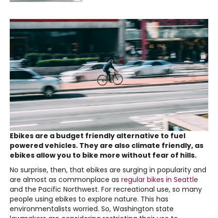
Ebikes are a budget friendly alternative to fuel
powered vehicles. They are also climate friendly, as
ebikes allow you to bike more without fear of hills.
No surprise, then, that ebikes are surging in popularity and
are almost as commonplace as
regular bikes in Seattle
and the Pacific Northwest. For recreational use, so many
people using ebikes to explore nature. This has
environmentalists worried. So, Washington state