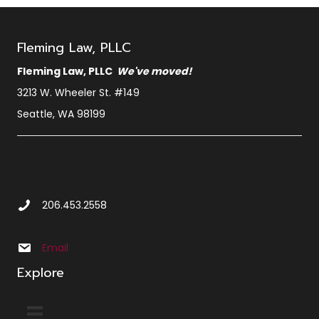
Fleming Law, PLLC
Fleming Law, PLLC
We've moved!
3213 W. Wheeler St. #149
Seattle, WA 98199
Call Us at 2 0 6 4 5 3 2 5 5 8
206.453.2558
Email us at info@sbxcleminglaw.local
Email
Explore